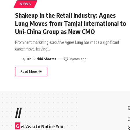
NEWS
Shakeup in the Retail Industry: Agnes
Lung Moves from TamJai International to
Uni-China Group as New CMO
Prominent marketing executive Agnes Lung has made a significant
career move, leaving
…
By
Dr. Surbhi Sharma
3 years ago
Read More
Q
//
C
G
et Asia to Notice You
R