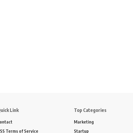
uick Link
Top Categories
ontact
Marketing
SS Terms of Service
Startup