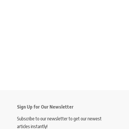
Sign Up for Our Newsletter
Subscribe to our newsletter to get our newest
articles instantly!