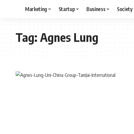
Marketing
Startup
Business
Society
Tag:
Agnes Lung