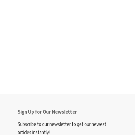
Sign Up for Our Newsletter
Subscribe to our newsletter to get our newest
articles instantly!