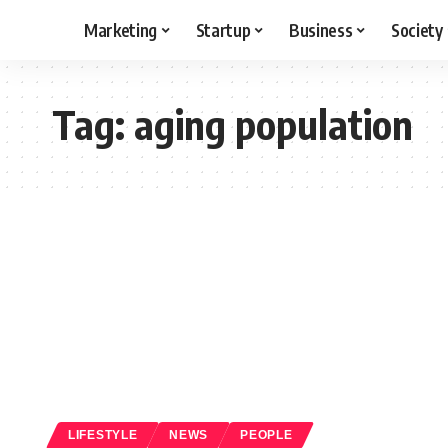
Marketing
Startup
Business
Society
Tag:
aging population
LIFESTYLE
NEWS
PEOPLE