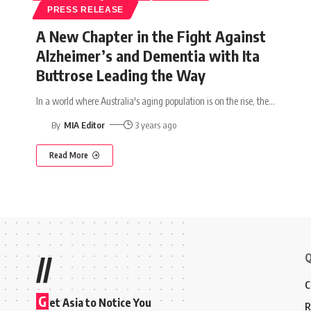
PRESS RELEASE
A New Chapter in the Fight Against
Alzheimer’s and Dementia with Ita
Buttrose Leading the Way
In a world where Australia's aging population is on the rise, the
…
By
MIA Editor
3 years ago
Read More
Q
//
C
G
et Asia to Notice You
R