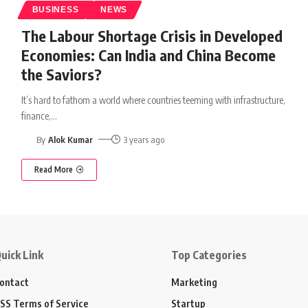
BUSINESS
NEWS
The Labour Shortage Crisis in Developed
Economies: Can India and China Become
the Saviors?
It’s hard to fathom a world where countries teeming with infrastructure,
finance,
…
By
Alok Kumar
3 years ago
Read More
uick Link
Top Categories
ontact
Marketing
SS Terms of Service
Startup