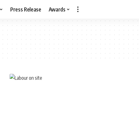
Press Release
Awards