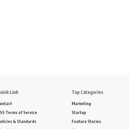
uick Link
Top Categories
ontact
Marketing
SS Terms of Service
Startup
olicies & Standards
Feature Stories