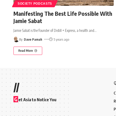
SOCIETY PODCASTS
Manifesting The Best Life Possible With
Jamie Sabat
Jamie Sabat is the founder of Distill + Express, a health and
…
By
Dave Pamah
5 years ago
Read More
Q
//
C
G
et Asia to Notice You
R
P