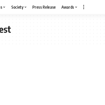
ss
Society
Press Release
Awards
est