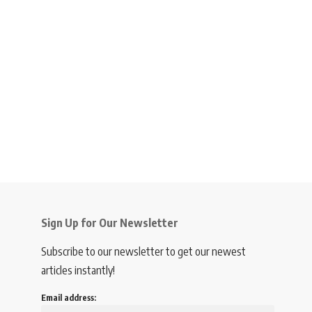
Sign Up for Our Newsletter
Subscribe to our newsletter to get our newest
articles instantly!
Email address: