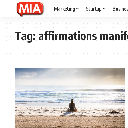
Marketing
Startup
Busine
Tag:
affirmations manif