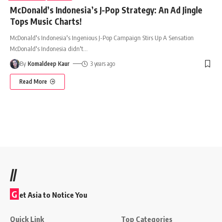
McDonald’s Indonesia’s J-Pop Strategy: An Ad Jingle
Tops Music Charts!
McDonald's Indonesia's Ingenious J-Pop Campaign Stirs Up A Sensation
McDonald's Indonesia didn't
…
By
Komaldeep Kaur
3 years ago
Read More
//
G
et Asia to Notice You
Quick Link
Top Categories