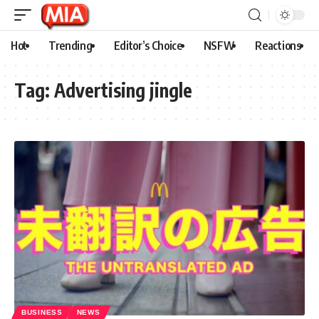
Hot
Trending
Editor’s Choice
NSFW
Reactions
Tag:
Advertising jingle
BUSINESS
NEWS