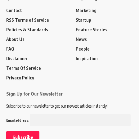
Contact
Marketing
RSS Terms of Service
Startup
Policies & Standards
Feature Stories
About Us
News
FAQ
People
Disclaimer
Inspiration
Terms Of Service
Privacy Policy
Sign Up for Our Newsletter
Subscribe to our newsletter to get our newest articles instantly!
Email address: