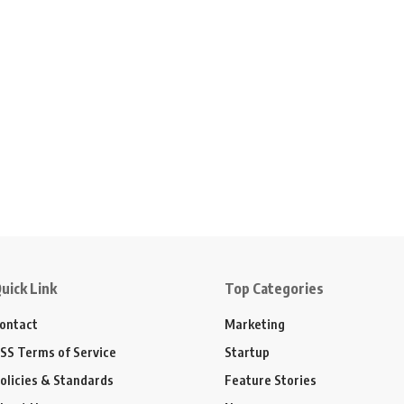
uick Link
Top Categories
ontact
Marketing
SS Terms of Service
Startup
olicies & Standards
Feature Stories