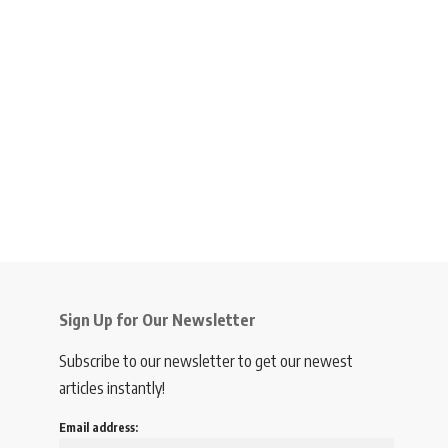
Sign Up for Our Newsletter
Subscribe to our newsletter to get our newest
articles instantly!
Email address: