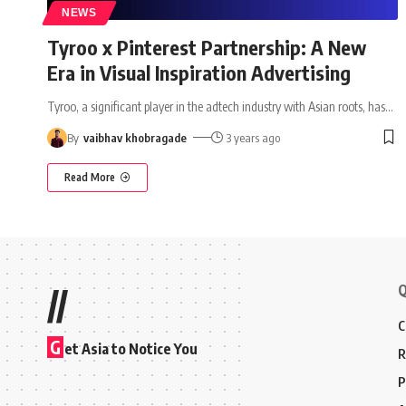
NEWS
Tyroo x Pinterest Partnership: A New
Era in Visual Inspiration Advertising
Tyroo, a significant player in the adtech industry with Asian roots, has
…
By
vaibhav khobragade
3 years ago
Read More
Q
//
C
G
et Asia to Notice You
R
P