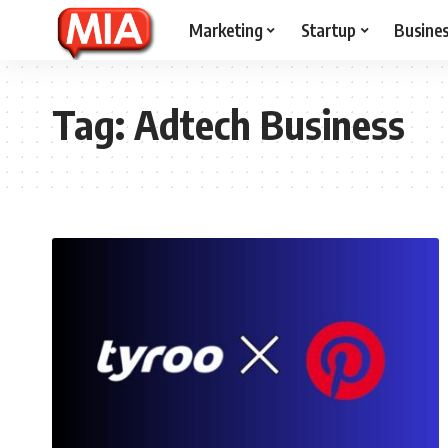
Marketing
Startup
Busine
Tag:
Adtech Business