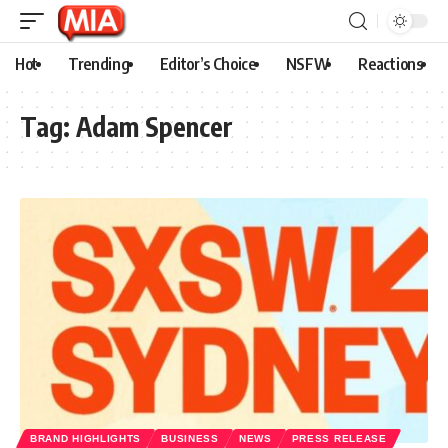
Hot
Trending
Editor’s Choice
NSFW
Reactions
Tag:
Adam Spencer
BRAND HIGHLIGHTS
BUSINESS
NEWS
PRESS RELEASE