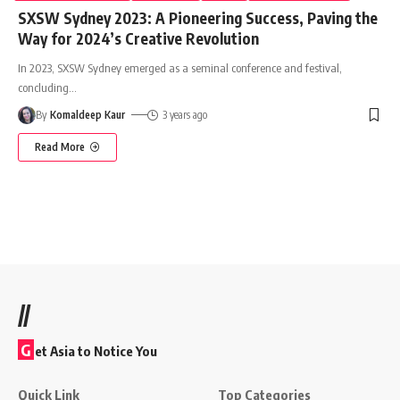
SXSW Sydney 2023: A Pioneering Success, Paving the
Way for 2024’s Creative Revolution
In 2023, SXSW Sydney emerged as a seminal conference and festival,
concluding
…
By
Komaldeep Kaur
3 years ago
Read More
//
G
et Asia to Notice You
Quick Link
Top Categories