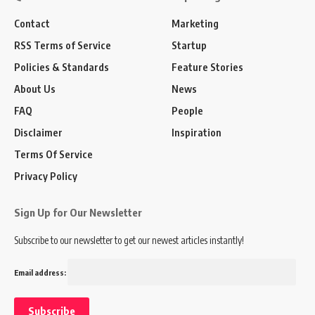
Contact
Marketing
RSS Terms of Service
Startup
Policies & Standards
Feature Stories
About Us
News
FAQ
People
Disclaimer
Inspiration
Terms Of Service
Privacy Policy
Sign Up for Our Newsletter
Subscribe to our newsletter to get our newest articles instantly!
Email address: