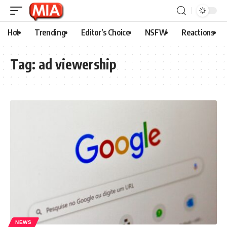
Hot
Trending
Editor’s Choice
NSFW
Reactions
Tag:
ad viewership
NEWS