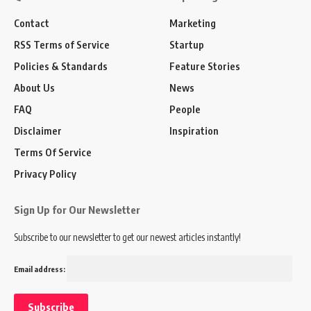
Contact
Marketing
RSS Terms of Service
Startup
Policies & Standards
Feature Stories
About Us
News
FAQ
People
Disclaimer
Inspiration
Terms Of Service
Privacy Policy
Sign Up for Our Newsletter
Subscribe to our newsletter to get our newest articles instantly!
Email address: