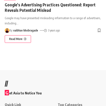
Google’s Advertising Practices Questioned: Report
Reveals Potential Mislead
Google may have presented misleading information to a range of advertisers,
including
…
By
vaibhav khobragade
3 years ago
Read More
//
G
et Asia to Notice You
Quick Link
Top Categories