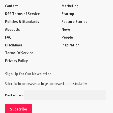
Contact
Marketing
RSS Terms of Service
Startup
Policies & Standards
Feature Stories
About Us
News
FAQ
People
Disclaimer
Inspiration
Terms Of Service
Privacy Policy
Sign Up for Our Newsletter
Subscribe to our newsletter to get our newest articles instantly!
Email address: