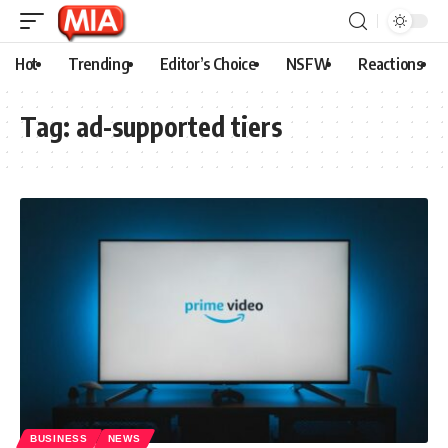
Hot
Trending
Editor’s Choice
NSFW
Reactions
Tag:
ad-supported tiers
BUSINESS
NEWS