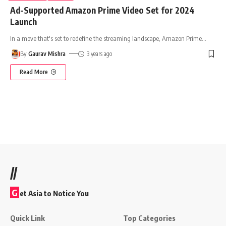
Ad-Supported Amazon Prime Video Set for 2024
Launch
In a move that's set to redefine the streaming landscape, Amazon Prime
…
By
Gaurav Mishra
3 years ago
Read More
//
G
et Asia to Notice You
Quick Link
Top Categories