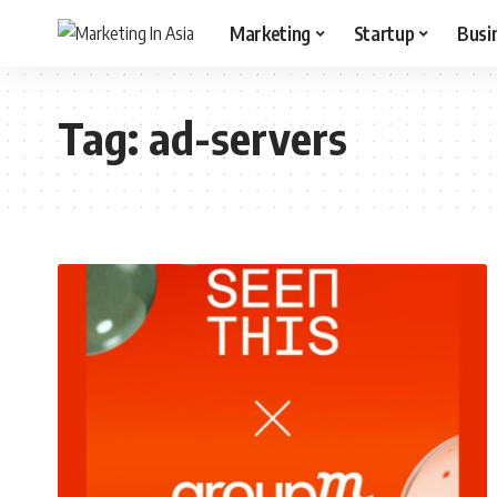
Marketing
Startup
Busi
Tag:
ad-servers