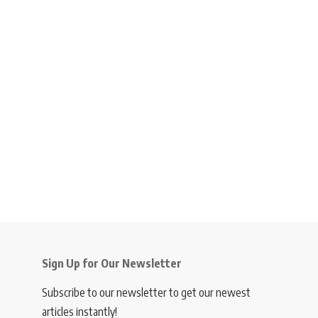
Sign Up for Our Newsletter
Subscribe to our newsletter to get our newest
articles instantly!