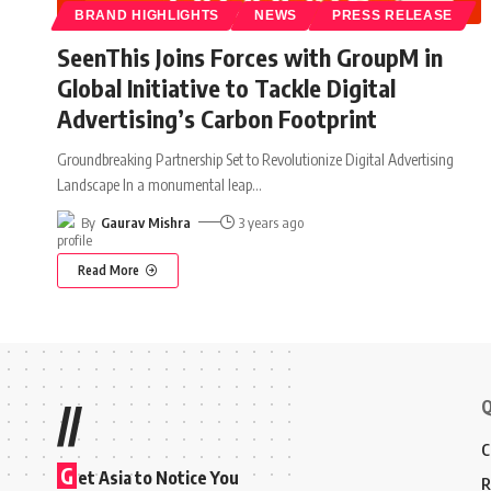
BRAND HIGHLIGHTS
NEWS
PRESS RELEASE
SeenThis Joins Forces with GroupM in
Global Initiative to Tackle Digital
Advertising’s Carbon Footprint
Groundbreaking Partnership Set to Revolutionize Digital Advertising
Landscape In a monumental leap
…
By
Gaurav Mishra
3 years ago
Read More
Q
//
C
G
et Asia to Notice You
R