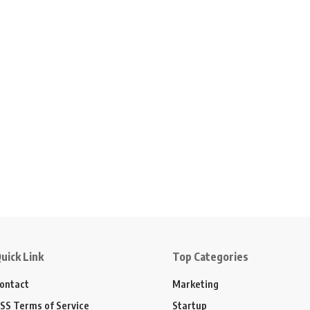
uick Link
Top Categories
ontact
Marketing
SS Terms of Service
Startup