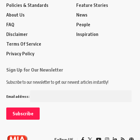
Policies & Standards
Feature Stories
About Us
News
FAQ
People
Disclaimer
Inspiration
Terms Of Service
Privacy Policy
Sign Up for Our Newsletter
Subscribe to our newsletter to get our newest articles instantly!
Email address:
Follow US