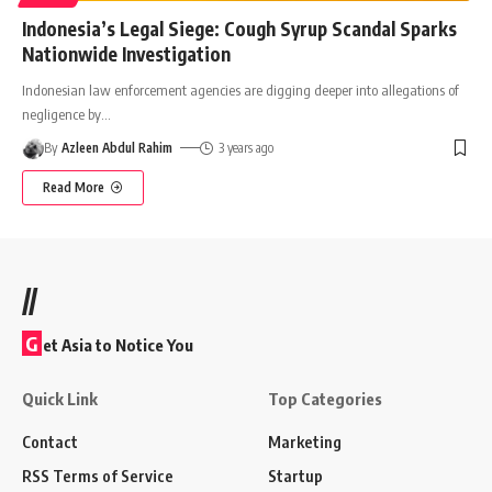
Indonesia’s Legal Siege: Cough Syrup Scandal Sparks
Nationwide Investigation
Indonesian law enforcement agencies are digging deeper into allegations of
negligence by
…
By
Azleen Abdul Rahim
3 years ago
Read More
//
G
et Asia to Notice You
Quick Link
Top Categories
Contact
Marketing
RSS Terms of Service
Startup