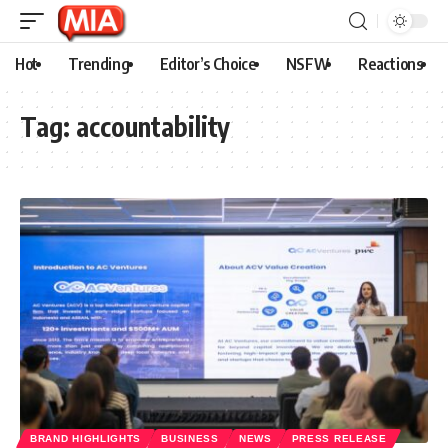
Hot
Trending
Editor’s Choice
NSFW
Reactions
Tag:
accountability
BRAND HIGHLIGHTS
BUSINESS
NEWS
PRESS RELEASE