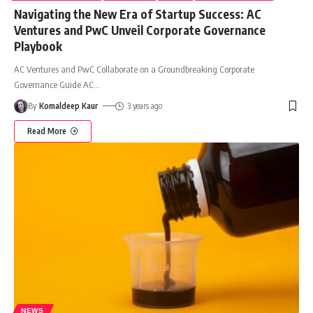
Navigating the New Era of Startup Success: AC
Ventures and PwC Unveil Corporate Governance
Playbook
AC Ventures and PwC Collaborate on a Groundbreaking Corporate
Governance Guide AC
…
By
Komaldeep Kaur
3 years ago
Read More
NEWS