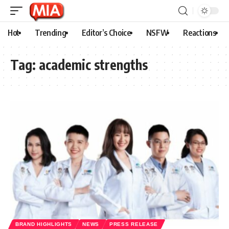
Hot
Trending
Editor’s Choice
NSFW
Reactions
Tag:
academic strengths
BRAND HIGHLIGHTS
NEWS
PRESS RELEASE