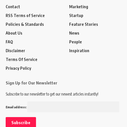
Contact
Marketing
RSS Terms of Service
Startup
Policies & Standards
Feature Stories
About Us
News
FAQ
People
Disclaimer
Inspiration
Terms Of Service
Privacy Policy
Sign Up for Our Newsletter
Subscribe to our newsletter to get our newest articles instantly!
Email address: