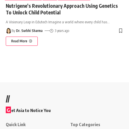
Nutrigene’s Revolutionary Approach Using Genetics
To Unlock Child Potential
A Visionary Leap in Edutech Imagine a world where every child has
…
By
Dr. Surbhi Sharma
3 years ago
Read More
//
G
et Asia to Notice You
Quick Link
Top Categories