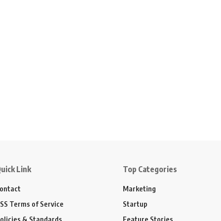
uick Link
Top Categories
ontact
Marketing
SS Terms of Service
Startup
olicies & Standards
Feature Stories