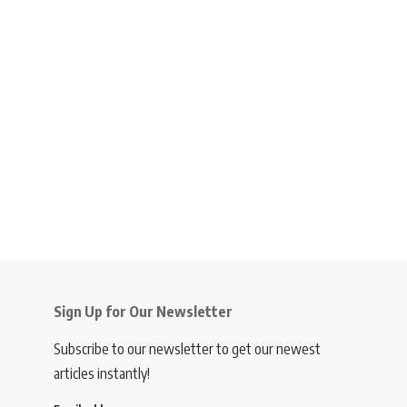
Sign Up for Our Newsletter
Subscribe to our newsletter to get our newest
articles instantly!