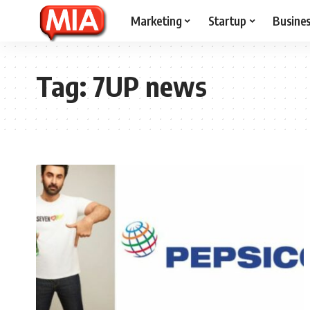
Marketing
Startup
Busine
Tag:
7UP news