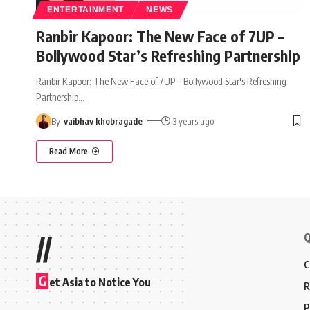
ENTERTAINMENT
NEWS
Ranbir Kapoor: The New Face of 7UP –
Bollywood Star’s Refreshing Partnership
Ranbir Kapoor: The New Face of 7UP - Bollywood Star's Refreshing
Partnership
…
By
vaibhav khobragade
3 years ago
Read More
Q
//
C
G
et Asia to Notice You
R
P