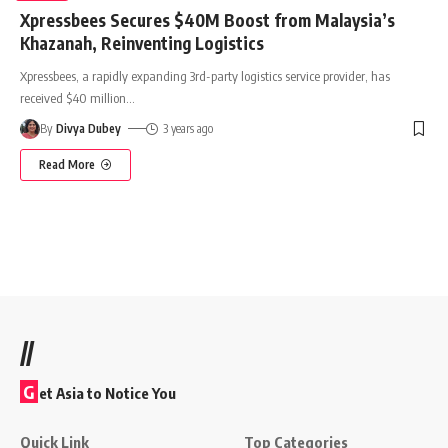
Xpressbees Secures $40M Boost from Malaysia’s
Khazanah, Reinventing Logistics
Xpressbees, a rapidly expanding 3rd-party logistics service provider, has
received $40 million
…
By
Divya Dubey
3 years ago
Read More
//
G
et Asia to Notice You
Quick Link
Top Categories