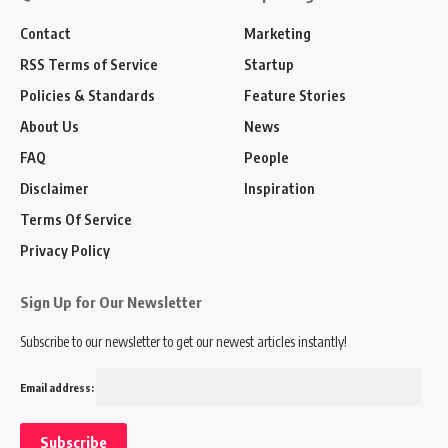
Contact
Marketing
RSS Terms of Service
Startup
Policies & Standards
Feature Stories
About Us
News
FAQ
People
Disclaimer
Inspiration
Terms Of Service
Privacy Policy
Sign Up for Our Newsletter
Subscribe to our newsletter to get our newest articles instantly!
Email address: