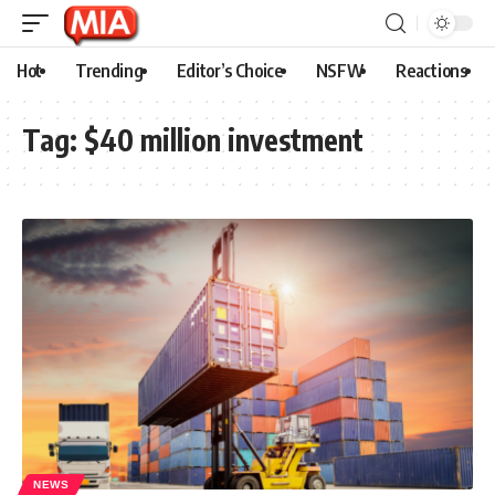
Hot
Trending
Editor’s Choice
NSFW
Reactions
Tag:
$40 million investment
NEWS