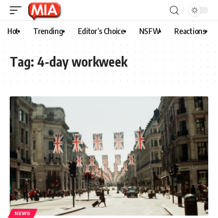
Hot
Trending
Editor’s Choice
NSFW
Reactions
Tag:
4-day workweek
NEWS