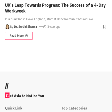
UK’s Leap Towards Progress: The Success of a 4-Day
Workweek
In a quiet lab in Hove, England, staff at skincare manufacturer Five
…
By
Dr. Surbhi Sharma
3 years ago
Read More
//
G
et Asia to Notice You
Quick Link
Top Categories