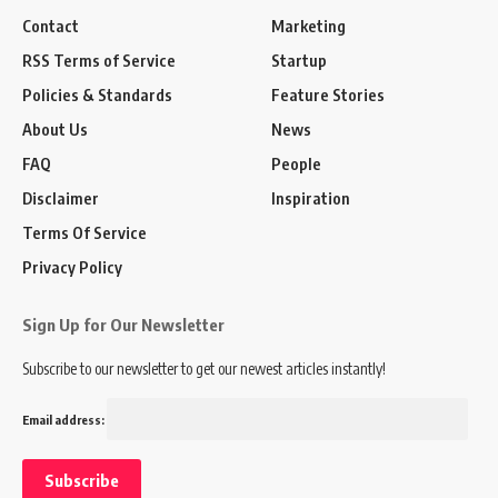
Contact
Marketing
RSS Terms of Service
Startup
Policies & Standards
Feature Stories
About Us
News
FAQ
People
Disclaimer
Inspiration
Terms Of Service
Privacy Policy
Sign Up for Our Newsletter
Subscribe to our newsletter to get our newest articles instantly!
Email address: