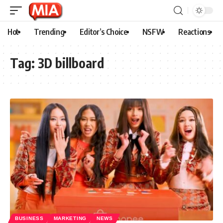
Hot
Trending
Editor’s Choice
NSFW
Reactions
Tag:
3D billboard
BUSINESS
MARKETING
NEWS