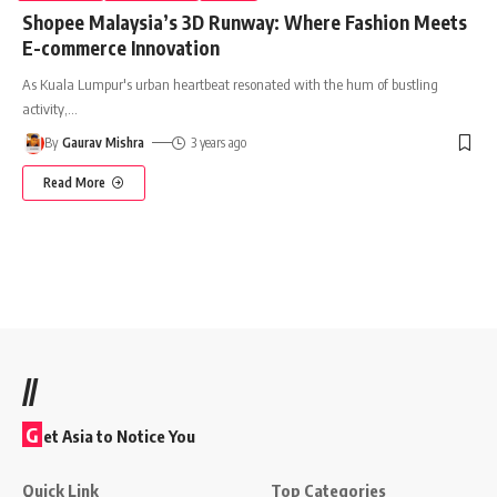
Shopee Malaysia’s 3D Runway: Where Fashion Meets
E-commerce Innovation
As Kuala Lumpur's urban heartbeat resonated with the hum of bustling
activity,
…
By
Gaurav Mishra
3 years ago
Read More
//
G
et Asia to Notice You
Quick Link
Top Categories