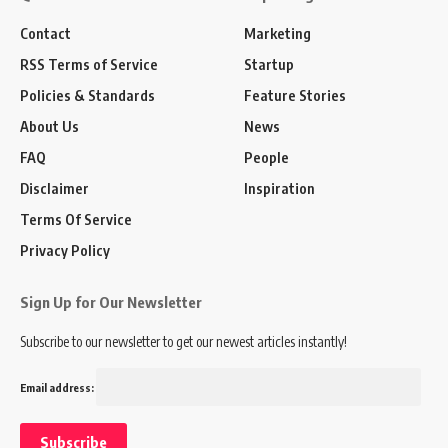
Contact
Marketing
RSS Terms of Service
Startup
Policies & Standards
Feature Stories
About Us
News
FAQ
People
Disclaimer
Inspiration
Terms Of Service
Privacy Policy
Sign Up for Our Newsletter
Subscribe to our newsletter to get our newest articles instantly!
Email address: