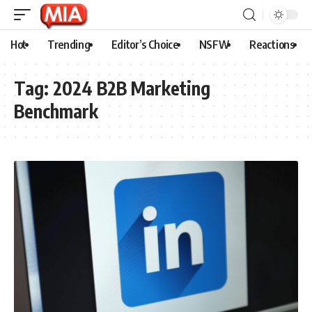
Hot
Trending
Editor’s Choice
NSFW
Reactions
Tag:
2024 B2B Marketing
Benchmark