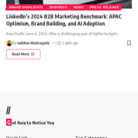
BRAND HIGHLIGHTS
BUSINESS
NEWS
PRESS RELEASE
LinkedIn’s 2024 B2B Marketing Benchmark: APAC
Optimism, Brand Building, and AI Adoption
Asia Pacific, June 6, 2024: After a challenging year of tighter budgets
…
By
vaibhav khobragade
2 years ago
Read More
//
G
et Asia to Notice You
Quick Link
Top Categories