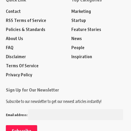
Contact
Marketing
RSS Terms of Service
Startup
Policies & Standards
Feature Stories
About Us
News
FAQ
People
Disclaimer
Inspiration
Terms Of Service
Privacy Policy
Sign Up for Our Newsletter
Subscribe to our newsletter to get our newest articles instantly!
Email address: