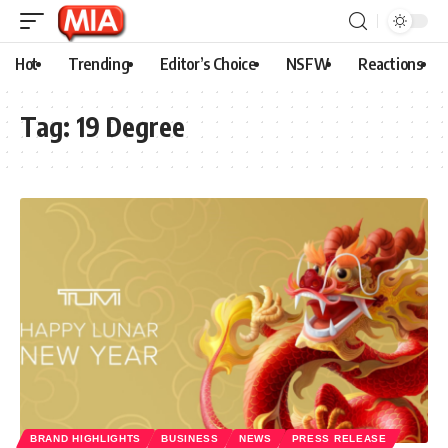
Hot
Trending
Editor’s Choice
NSFW
Reactions
Tag:
19 Degree
BRAND HIGHLIGHTS
BUSINESS
NEWS
PRESS RELEASE