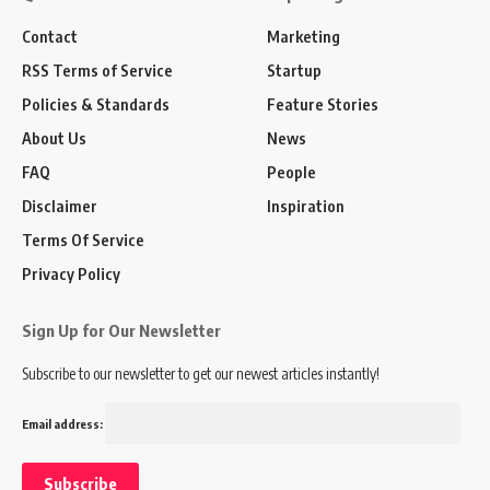
Contact
Marketing
RSS Terms of Service
Startup
Policies & Standards
Feature Stories
About Us
News
FAQ
People
Disclaimer
Inspiration
Terms Of Service
Privacy Policy
Sign Up for Our Newsletter
Subscribe to our newsletter to get our newest articles instantly!
Email address: