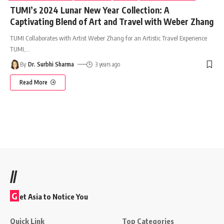
TUMI’s 2024 Lunar New Year Collection: A
Captivating Blend of Art and Travel with Weber Zhang
TUMI Collaborates with Artist Weber Zhang for an Artistic Travel Experience
TUMI,
…
By
Dr. Surbhi Sharma
3 years ago
Read More
//
G
et Asia to Notice You
Quick Link
Top Categories