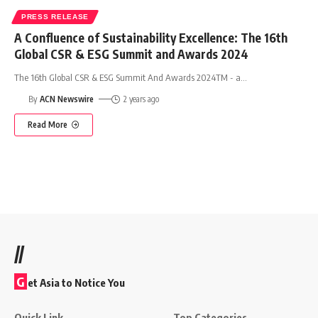
PRESS RELEASE
A Confluence of Sustainability Excellence: The 16th
Global CSR & ESG Summit and Awards 2024
The 16th Global CSR & ESG Summit And Awards 2024TM - a
…
By
ACN Newswire
2 years ago
Read More
//
G
et Asia to Notice You
Quick Link
Top Categories