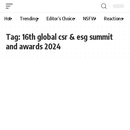
Hot
Trending
Editor’s Choice
NSFW
Reactions
Tag:
16th global csr & esg summit
and awards 2024