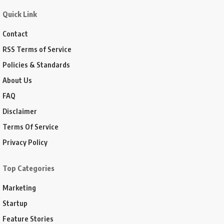
Quick Link
Contact
RSS Terms of Service
Policies & Standards
About Us
FAQ
Disclaimer
Terms Of Service
Privacy Policy
Top Categories
Marketing
Startup
Feature Stories