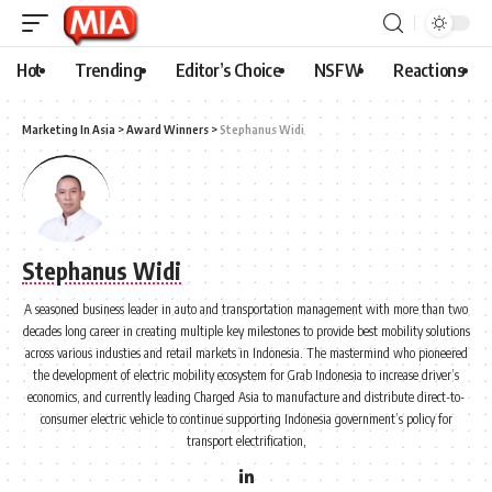
Hot
Trending
Editor’s Choice
NSFW
Reactions
Marketing In Asia
>
Award Winners
>
Stephanus Widi
Stephanus Widi
A seasoned business leader in auto and transportation management with more than two
decades long career in creating multiple key milestones to provide best mobility solutions
across various industies and retail markets in Indonesia. The mastermind who pioneered
the development of electric mobility ecosystem for Grab Indonesia to increase driver’s
economics, and currently leading Charged Asia to manufacture and distribute direct-to-
consumer electric vehicle to continue supporting Indonesia government’s policy for
transport electrification,