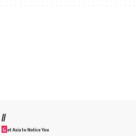
//
G
et Asia to Notice You