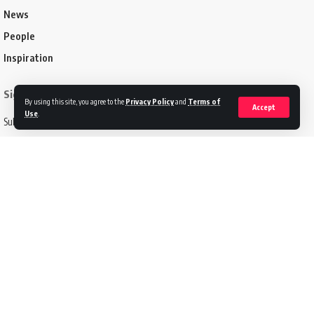
News
People
Inspiration
Sign Up for Our Newsletter
By using this site, you agree to the
Privacy Policy
and
Terms of
Accept
Use
.
Subscribe to our newsletter to get our newest articles instantly!
Email address:
Follow US
Disclaimer
Terms of Service
Privacy Policy