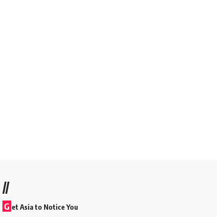
//
G
et Asia to Notice You