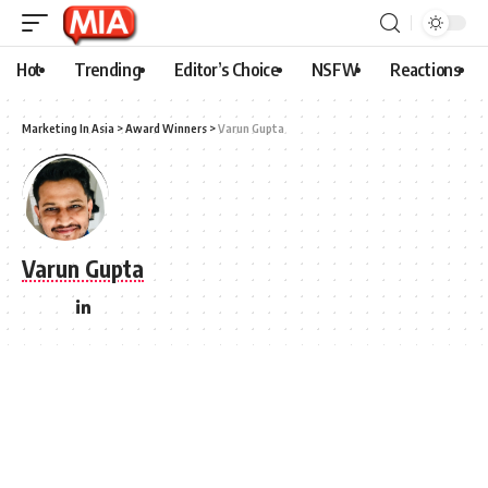
Hot
Trending
Editor’s Choice
NSFW
Reactions
Marketing In Asia
>
Award Winners
>
Varun Gupta
Varun Gupta