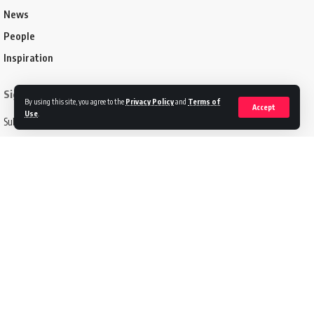
News
People
Inspiration
Sign Up for Our Newsletter
By using this site, you agree to the
Privacy Policy
and
Terms of
Accept
Use
.
Subscribe to our newsletter to get our newest articles instantly!
Email address:
Follow US
Disclaimer
Terms of Service
Privacy Policy