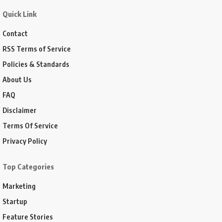
Quick Link
Contact
RSS Terms of Service
Policies & Standards
About Us
FAQ
Disclaimer
Terms Of Service
Privacy Policy
Top Categories
Marketing
Startup
Feature Stories