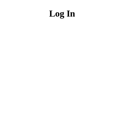
Log In