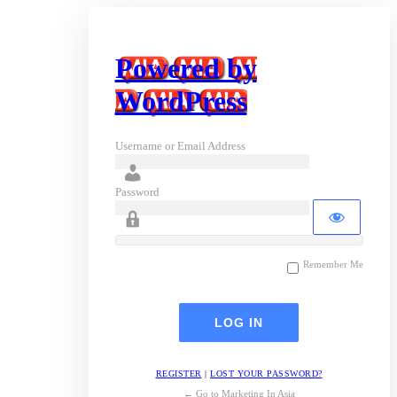
Powered by
WordPress
Username or Email Address
Password
Remember Me
REGISTER
|
LOST YOUR PASSWORD?
← Go to Marketing In Asia