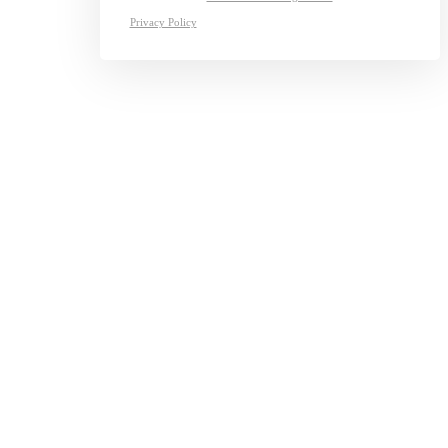
Privacy Policy