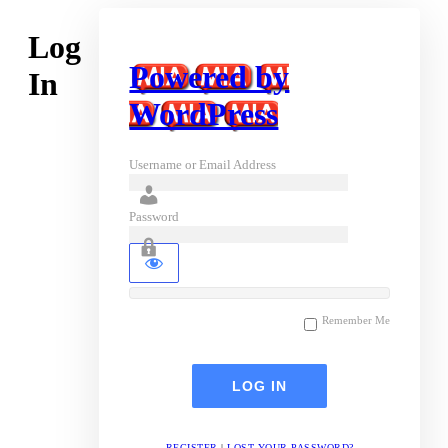
Log
Powered by
In
WordPress
Username or Email Address
Password
Remember Me
REGISTER
|
LOST YOUR PASSWORD?