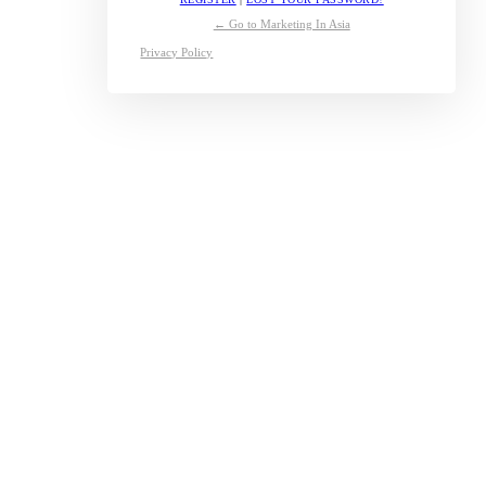
← Go to Marketing In Asia
Privacy Policy