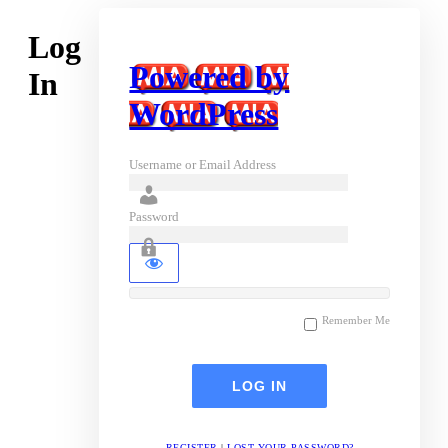
Log
Powered by
In
WordPress
Username or Email Address
Password
Remember Me
REGISTER
|
LOST YOUR PASSWORD?