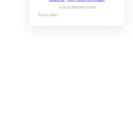
← Go to Marketing In Asia
Privacy Policy