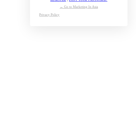
← Go to Marketing In Asia
Privacy Policy