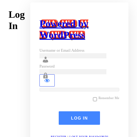
Log
Powered by
In
WordPress
Username or Email Address
Password
Remember Me
REGISTER
|
LOST YOUR PASSWORD?