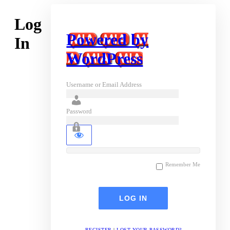
Log
Powered by
In
WordPress
Username or Email Address
Password
Remember Me
REGISTER
|
LOST YOUR PASSWORD?