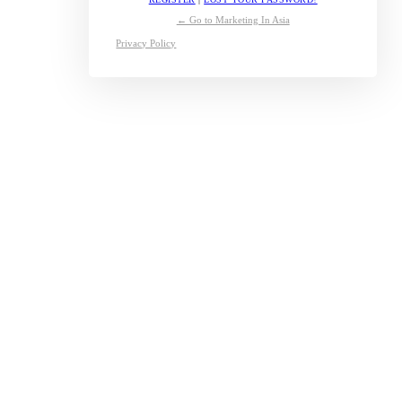
← Go to Marketing In Asia
Privacy Policy