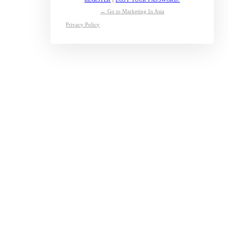
← Go to Marketing In Asia
Privacy Policy