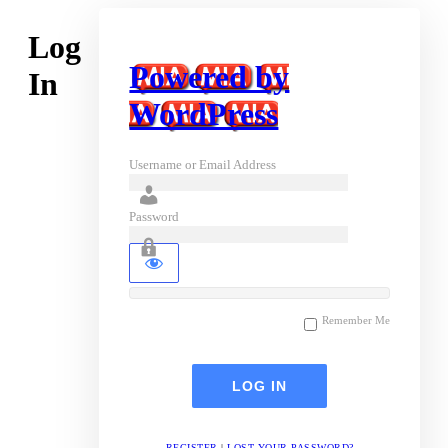
Log
Powered by
In
WordPress
Username or Email Address
Password
Remember Me
REGISTER
|
LOST YOUR PASSWORD?