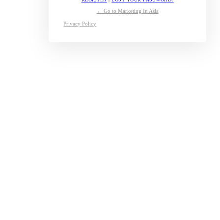
← Go to Marketing In Asia
Privacy Policy