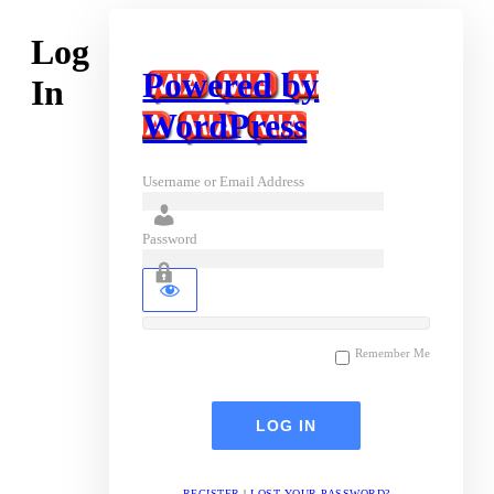
Log
Powered by
In
WordPress
Username or Email Address
Password
Remember Me
REGISTER
|
LOST YOUR PASSWORD?