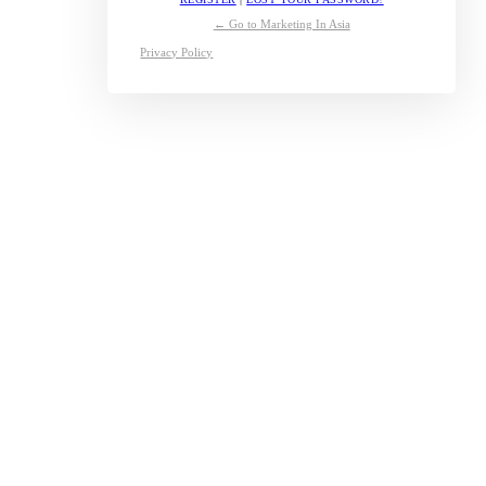
← Go to Marketing In Asia
Privacy Policy