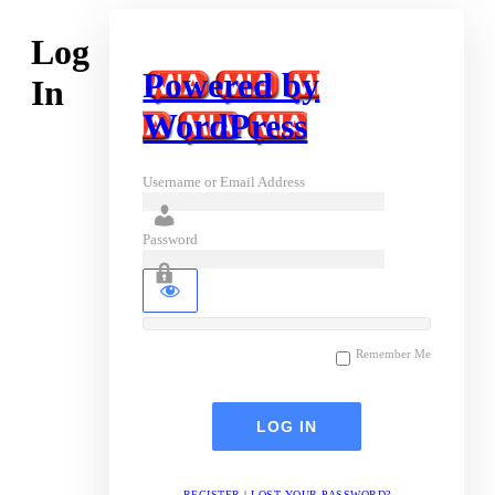
Log
Powered by
In
WordPress
Username or Email Address
Password
Remember Me
REGISTER
|
LOST YOUR PASSWORD?