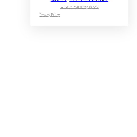
← Go to Marketing In Asia
Privacy Policy