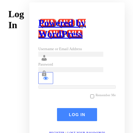
Log
Powered by
In
WordPress
Username or Email Address
Password
Remember Me
REGISTER
|
LOST YOUR PASSWORD?