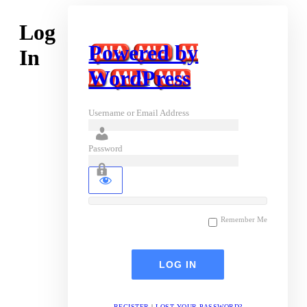
Log
Powered by
In
WordPress
Username or Email Address
Password
Remember Me
REGISTER
|
LOST YOUR PASSWORD?