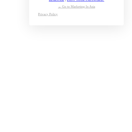
← Go to Marketing In Asia
Privacy Policy