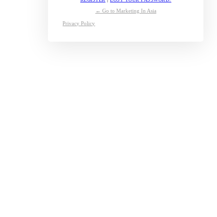
← Go to Marketing In Asia
Privacy Policy