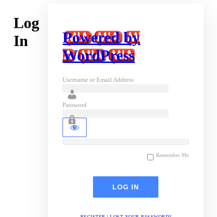
Log
Powered by
In
WordPress
Username or Email Address
Password
Remember Me
REGISTER
|
LOST YOUR PASSWORD?