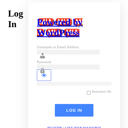
Log
Powered by
In
WordPress
Username or Email Address
Password
Remember Me
REGISTER
|
LOST YOUR PASSWORD?