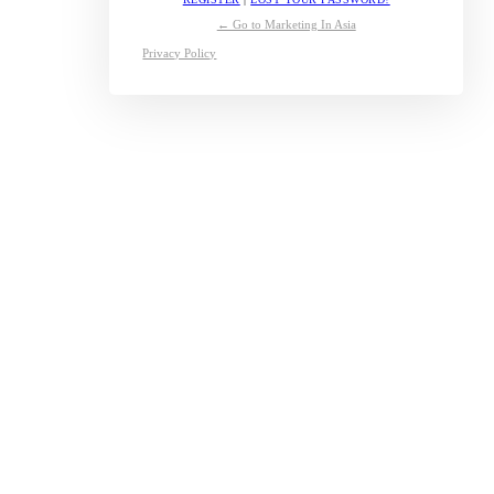
← Go to Marketing In Asia
Privacy Policy