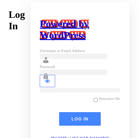
Log
Powered by
In
WordPress
Username or Email Address
Password
Remember Me
REGISTER
|
LOST YOUR PASSWORD?