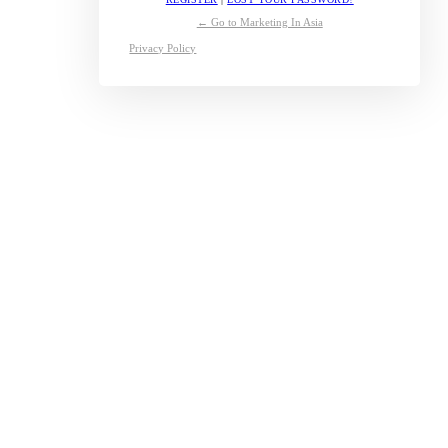
← Go to Marketing In Asia
Privacy Policy