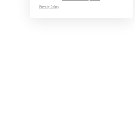
Privacy Policy