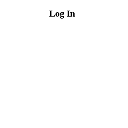
Log In