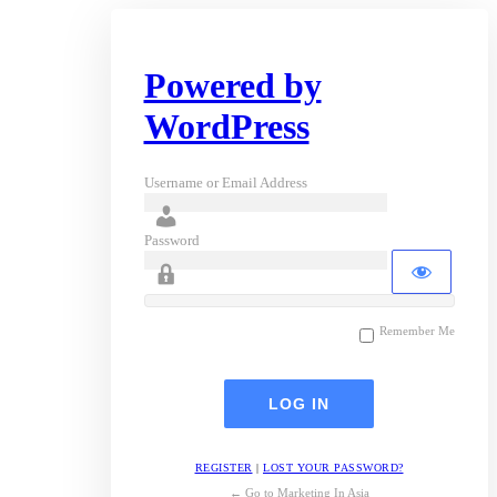
Powered by
WordPress
Username or Email Address
Password
Remember Me
REGISTER
|
LOST YOUR PASSWORD?
← Go to Marketing In Asia