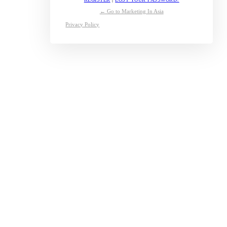
← Go to Marketing In Asia
Privacy Policy