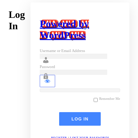
Log
Powered by
In
WordPress
Username or Email Address
Password
Remember Me
REGISTER
|
LOST YOUR PASSWORD?