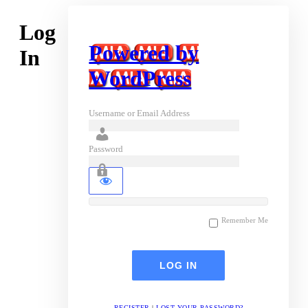
Log
Powered by
In
WordPress
Username or Email Address
Password
Remember Me
REGISTER
|
LOST YOUR PASSWORD?