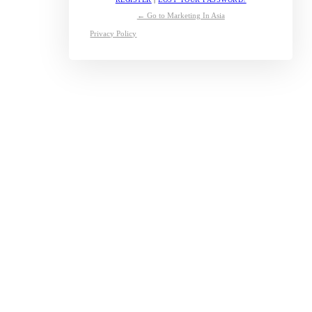
← Go to Marketing In Asia
Privacy Policy