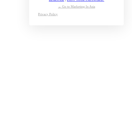
← Go to Marketing In Asia
Privacy Policy