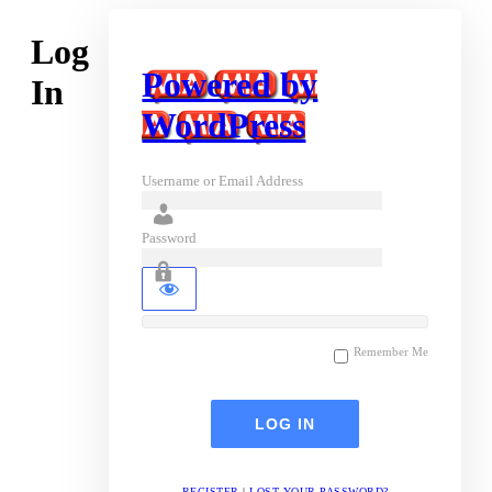
Log
Powered by
In
WordPress
Username or Email Address
Password
Remember Me
REGISTER
|
LOST YOUR PASSWORD?