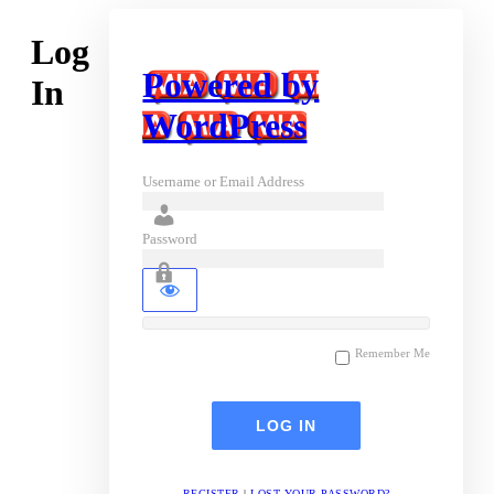
Log
Powered by
In
WordPress
Username or Email Address
Password
Remember Me
REGISTER
|
LOST YOUR PASSWORD?