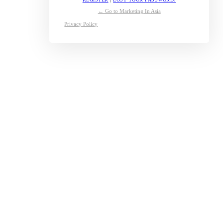
← Go to Marketing In Asia
Privacy Policy