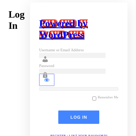
Log
Powered by
In
WordPress
Username or Email Address
Password
Remember Me
REGISTER
|
LOST YOUR PASSWORD?