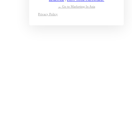
← Go to Marketing In Asia
Privacy Policy