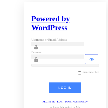
Powered by
WordPress
Username or Email Address
Password
Remember Me
REGISTER
|
LOST YOUR PASSWORD?
← Go to Marketing In Asia