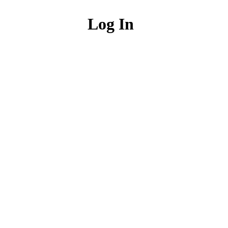
Log In