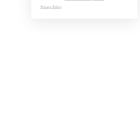
Privacy Policy