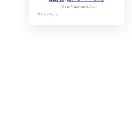
← Go to Marketing In Asia
Privacy Policy