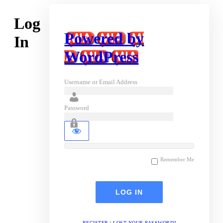
Log
Powered by
In
WordPress
Username or Email Address
Password
Remember Me
REGISTER
|
LOST YOUR PASSWORD?