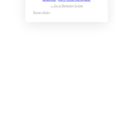
← Go to Marketing In Asia
Privacy Policy