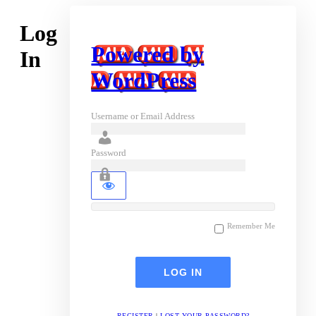
Log
Powered by
In
WordPress
Username or Email Address
Password
Remember Me
REGISTER
|
LOST YOUR PASSWORD?