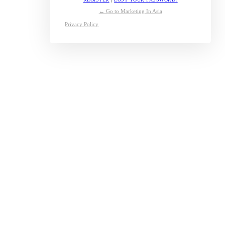
← Go to Marketing In Asia
Privacy Policy