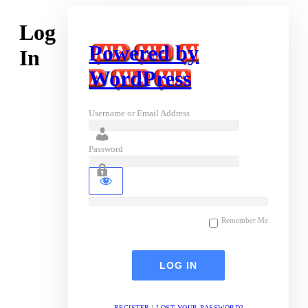
Log
Powered by
In
WordPress
Username or Email Address
Password
Remember Me
REGISTER
|
LOST YOUR PASSWORD?