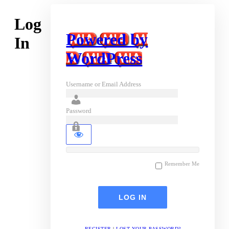
Log
Powered by
In
WordPress
Username or Email Address
Password
Remember Me
REGISTER
|
LOST YOUR PASSWORD?