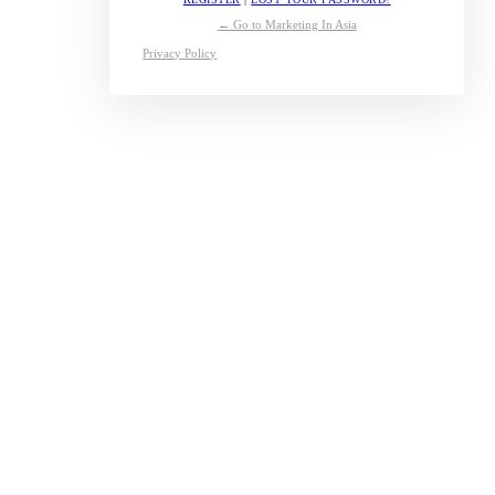
← Go to Marketing In Asia
Privacy Policy