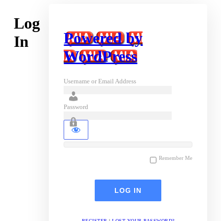
Log
Powered by
In
WordPress
Username or Email Address
Password
Remember Me
REGISTER
|
LOST YOUR PASSWORD?