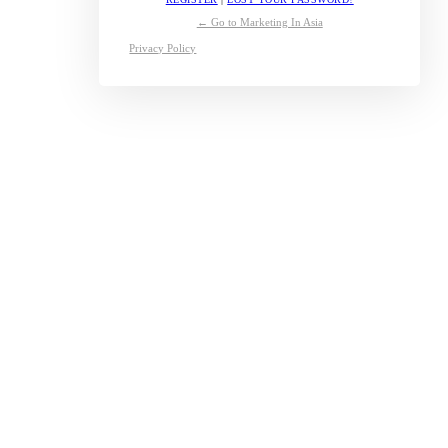
← Go to Marketing In Asia
Privacy Policy