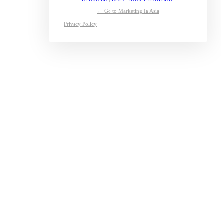
← Go to Marketing In Asia
Privacy Policy