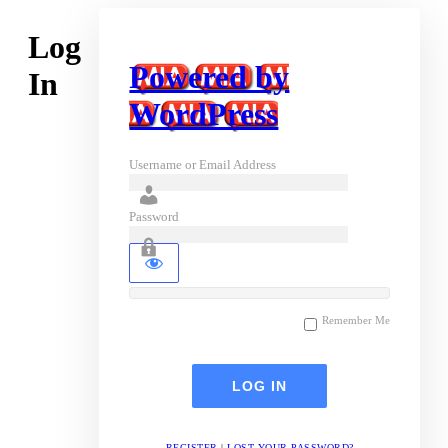
Log
Powered by
In
WordPress
Username or Email Address
Password
Remember Me
REGISTER
|
LOST YOUR PASSWORD?