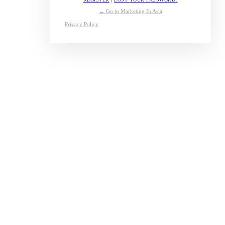
← Go to Marketing In Asia
Privacy Policy