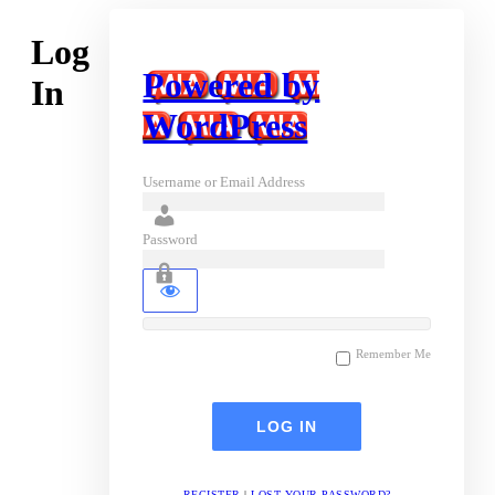
Log
Powered by
In
WordPress
Username or Email Address
Password
Remember Me
REGISTER
|
LOST YOUR PASSWORD?