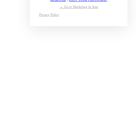
← Go to Marketing In Asia
Privacy Policy