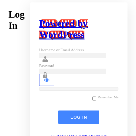
Log
Powered by
In
WordPress
Username or Email Address
Password
Remember Me
REGISTER
|
LOST YOUR PASSWORD?