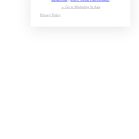
← Go to Marketing In Asia
Privacy Policy