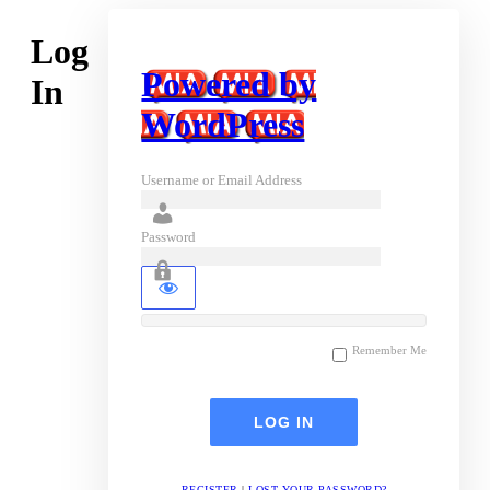
Log
Powered by
In
WordPress
Username or Email Address
Password
Remember Me
REGISTER
|
LOST YOUR PASSWORD?