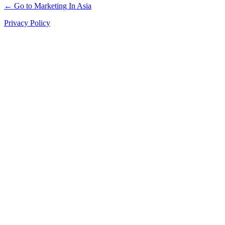
← Go to Marketing In Asia
Privacy Policy