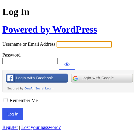
Log In
Powered by WordPress
Username or Email Address
Password
Remember Me
Register
|
Lost your password?